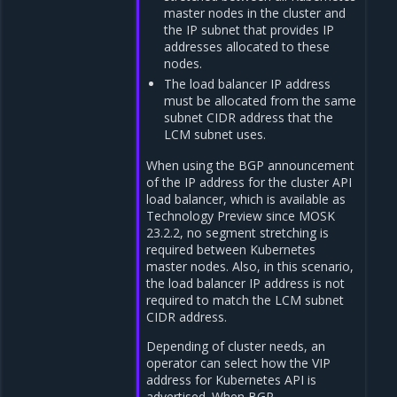
master nodes in the cluster and
the IP subnet that provides IP
addresses allocated to these
nodes.
The load balancer IP address
must be allocated from the same
subnet CIDR address that the
LCM subnet uses.
When using the BGP announcement
of the IP address for the cluster API
load balancer, which is available as
Technology Preview since MOSK
23.2.2, no segment stretching is
required between Kubernetes
master nodes. Also, in this scenario,
the load balancer IP address is not
required to match the LCM subnet
CIDR address.
Depending of cluster needs, an
operator can select how the VIP
address for Kubernetes API is
advertised. When BGP