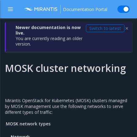
Documentation Portal
Newer documentation is now
Switch to latest
✕
live.
You are currently reading an older
version.
MOSK cluster networking
Mirantis OpenStack for Kubernetes (MOSK) clusters managed
by MOSK management use the following networks to serve
different types of traffic:
MOSK network types
Network