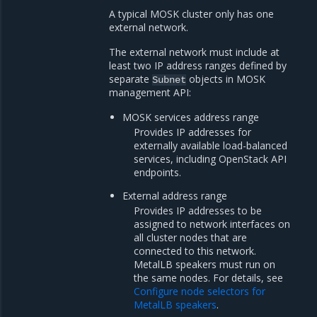
A typical MOSK cluster only has one
external network.
The external network must include at
least two IP address ranges defined by
separate
objects in MOSK
Subnet
management API:
MOSK services address range
Provides IP addresses for
externally available load-balanced
services, including OpenStack API
endpoints.
External address range
Provides IP addresses to be
assigned to network interfaces on
all cluster nodes that are
connected to this network.
MetalLB speakers must run on
the same nodes. For details, see
Configure node selectors for
MetalLB speakers
.