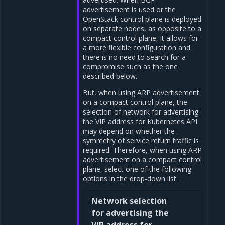
advertisement is used or the
OpenStack control plane is deployed
on separate nodes, as opposite to a
compact control plane, it allows for
a more flexible configuration and
there is no need to search for a
compromise such as the one
described below.
But, when using ARP advertisement
on a compact control plane, the
selection of network for advertising
the VIP address for Kubernetes API
may depend on whether the
symmetry of service return traffic is
required. Therefore, when using ARP
advertisement on a compact control
plane, select one of the following
options in the drop-down list:
Network selection
for advertising the