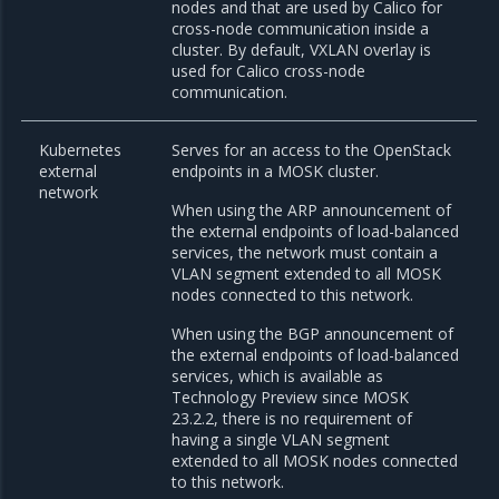
nodes and that are used by Calico for
cross-node communication inside a
cluster. By default, VXLAN overlay is
used for Calico cross-node
communication.
Kubernetes
Serves for an access to the OpenStack
external
endpoints in a MOSK cluster.
network
When using the ARP announcement of
the external endpoints of load-balanced
services, the network must contain a
VLAN segment extended to all MOSK
nodes connected to this network.
When using the BGP announcement of
the external endpoints of load-balanced
services, which is available as
Technology Preview since MOSK
23.2.2, there is no requirement of
having a single VLAN segment
extended to all MOSK nodes connected
to this network.