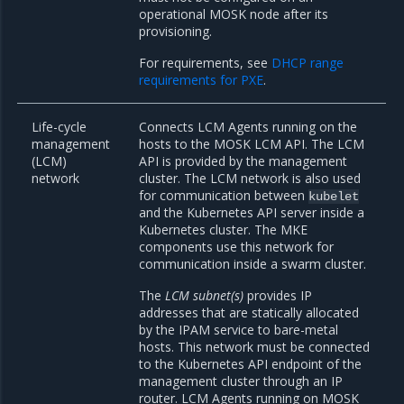
operational MOSK node after its
provisioning.
For requirements, see
DHCP range
requirements for PXE
.
Life-cycle
Connects LCM Agents running on the
management
hosts to the MOSK LCM API. The LCM
(LCM)
API is provided by the management
network
cluster. The LCM network is also used
for communication between
kubelet
and the Kubernetes API server inside a
Kubernetes cluster. The MKE
components use this network for
communication inside a swarm cluster.
The
LCM subnet(s)
provides IP
addresses that are statically allocated
by the IPAM service to bare-metal
hosts. This network must be connected
to the Kubernetes API endpoint of the
management cluster through an IP
router. LCM Agents running on MOSK