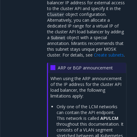
balancer IP address for external access
to the cluster API and specify it in the
object configuration.
Cluster
Alternatively, you can allocate a
dedicated IP range for a virtual IP of
the cluster API load balancer by adding
a
object with a special
Subnet
annotation. Mirantis recommends that
this subnet stays unique per MOSK
cluster. For details, see
Create subnets
.
ARP or BGP announcement
When using the ARP announcement
of the IP address for the cluster API
load balancer, the following
limitations apply:
Only one of the LCM networks
can contain the API endpoint.
This network is called
API/LCM
throughout this documentation. It
consists of a VLAN segment
stretched between all Kubernetes