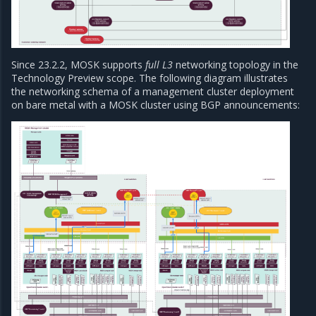
Since 23.2.2, MOSK supports
full L3
networking topology in the
Technology Preview scope. The following diagram illustrates
the networking schema of a management cluster deployment
on bare metal with a MOSK cluster using BGP announcements: