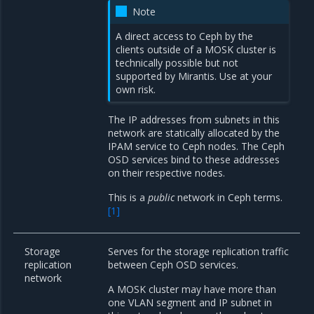
Note
A direct access to Ceph by the
clients outside of a MOSK cluster is
technically possible but not
supported by Mirantis. Use at your
own risk.
The IP addresses from subnets in this
network are statically allocated by the
IPAM service to Ceph nodes. The Ceph
OSD services bind to these addresses
on their respective nodes.
This is a
public
network in Ceph terms.
[
1
]
Storage
Serves for the storage replication traffic
replication
between Ceph OSD services.
network
A MOSK cluster may have more than
one VLAN segment and IP subnet in