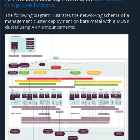
Configuration Reference
.
The following diagram illustrates the networking schema of a
management cluster deployment on bare metal with a MOSK
cluster using ARP announcements: