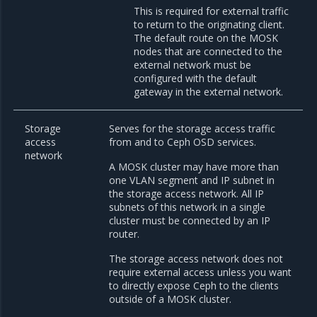
This is required for external traffic
to return to the originating client.
The default route on the MOSK
nodes that are connected to the
external network must be
configured with the default
gateway in the external network.
Storage
Serves for the storage access traffic
access
from and to Ceph OSD services.
network
A MOSK cluster may have more than
one VLAN segment and IP subnet in
the storage access network. All IP
subnets of this network in a single
cluster must be connected by an IP
router.
The storage access network does not
require external access unless you want
to directly expose Ceph to the clients
outside of a MOSK cluster.