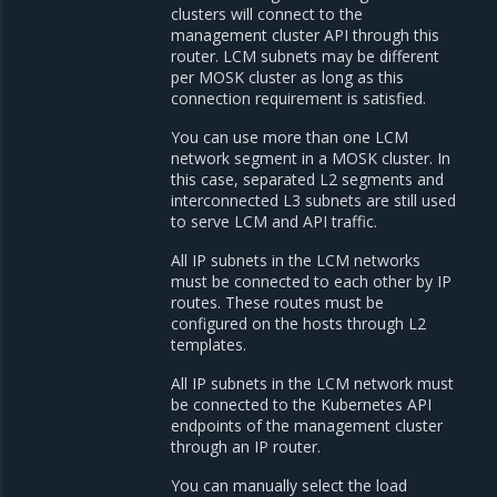
clusters will connect to the
management cluster API through this
router. LCM subnets may be different
per MOSK cluster as long as this
connection requirement is satisfied.
You can use more than one LCM
network segment in a MOSK cluster. In
this case, separated L2 segments and
interconnected L3 subnets are still used
to serve LCM and API traffic.
All IP subnets in the LCM networks
must be connected to each other by IP
routes. These routes must be
configured on the hosts through L2
templates.
All IP subnets in the LCM network must
be connected to the Kubernetes API
endpoints of the management cluster
through an IP router.
You can manually select the load