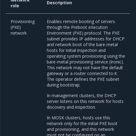
Description
role
Provisioning
Enables remote booting of servers
(PXE)
through the Preboot eXecution
network
Environment (PXE) protocol. The PXE
subnet provides IP addresses for DHCP
and network boot of the bare-metal
hosts for initial inspection and
operating system provisioning using the
bare-metal provisioning service (Ironic).
This network may not have the default
gateway or a router connected to it.
The operator defines the PXE subnet
during bootstrap.
In management clusters, the DHCP
server listens on this network for hosts
discovery and inspection.
In MOSK clusters, hosts use this
network only for the initial PXE boot
and provisioning, and this network
must not be configured on an