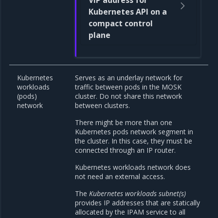
VIP address for
Kubernetes API on a
compact control
plane
Kubernetes
Serves as an underlay network for
workloads
traffic between pods in the MOSK
(pods)
cluster. Do not share this network
network
between clusters.
There might be more than one
Kubernetes pods network segment in
the cluster. In this case, they must be
connected through an IP router.
Kubernetes workloads network does
not need an external access.
The
Kubernetes workloads subnet(s)
provides IP addresses that are statically
allocated by the IPAM service to all