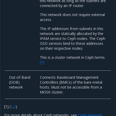
this network as long as the subnets are
connected by an IP router.
This network does not require external
access.
The IP addresses from subnets in this
network are statically allocated by the
IPAM service to Ceph nodes. The Ceph
OSD services bind to these addresses
on their respective nodes.
This is a
cluster
network in Ceph terms.
[
1
]
Out-of-Band
Connects Baseboard Management
(OOB)
Controllers (BMCs) of the bare-metal
network
hosts. Must not be accessible from a
MOSK cluster.
[
1
]
(
1
,
2
)
For more details about Ceph networks, see
Ceph Network