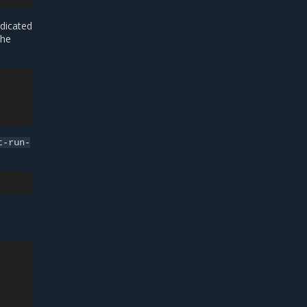
dicated
the
t-run-