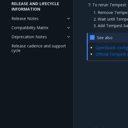
RELEASE AND LIFECYCLE
To rerun Tempest:
INFORMATION
Remove Tempest 
Release Notes
Wait until Temp
Add Tempest back
Compatibility Matrix
Deprecation Notes
See also
Release cadence and support
OpenStack config
cycle
Official Tempest