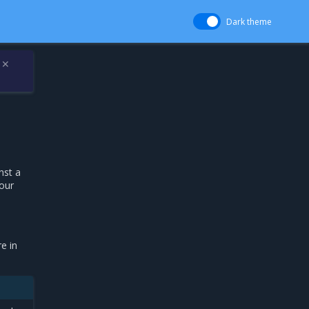
Dark theme
✕
nst a
your
e in