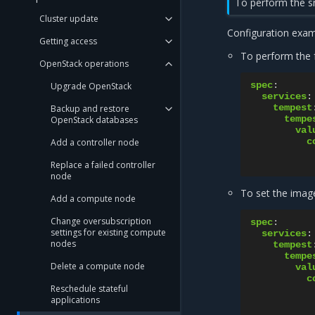
To perform the sm
Cluster update
Configuration exam
Getting access
To perform the f
OpenStack operations
spec
:
Upgrade OpenStack
services
:
tempest
Backup and restore
tempe
OpenStack databases
val
c
Add a controller node
Replace a failed controller
node
To set the imag
Add a compute node
Change oversubscription
spec
:
settings for existing compute
services
:
nodes
tempest
tempe
Delete a compute node
val
c
Reschedule stateful
applications