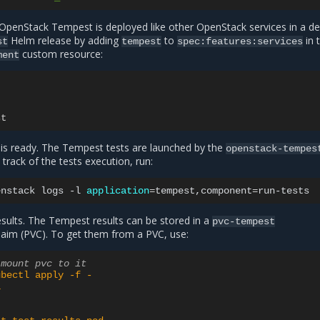
penStack Tempest is deployed like other OpenStack services in a de
Helm release by adding
to
in 
st
tempest
spec:features:services
custom resource:
ment
st
 is ready. The Tempest tests are launched by the
openstack-tempes
track of the tests execution, run:
enstack
logs
-l
application
=
tempest,component
=
sults. The Tempest results can be stored in a
pvc-tempest
aim (PVC). To get them from a PVC, use:
 mount pvc to it
ubectl apply -f -
1