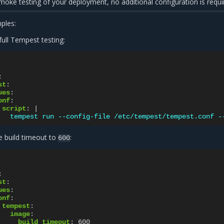
oke testing of your deployment, no additional configuration is requi
ples:
ull Tempest testing:
:
st
:
ues
:
onf
:
script
:
|
tempest run --config-file /etc/tempest/tempest.conf -
e build timeout to
:
600
:
st
:
ues
:
onf
:
tempest
:
image
:
build_timeout
:
600