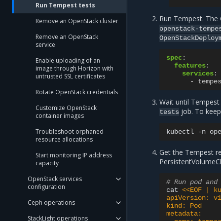
Run Tempest tests
Run Tempest. The O
Remove an OpenStack cluster
openstack-tempe
Remove an OpenStack
OpenStackDeploy
service
spec
:
Enable uploading of an
features
:
image through Horizon with
services
:
untrusted SSL certificates
-
tempe
Rotate OpenStack credentials
Wait until Tempest
Customize OpenStack
job. To keep 
tests
container images
Troubleshoot orphaned
kubectl
-n
op
resource allocations
Get the Tempest re
Start monitoring IP address
PersistentVolumeCl
capacity
OpenStack services
# Run pod and
configuration
cat
<<EOF | k
apiVersion: v
Ceph operations
kind: Pod
metadata:
StackLight operations