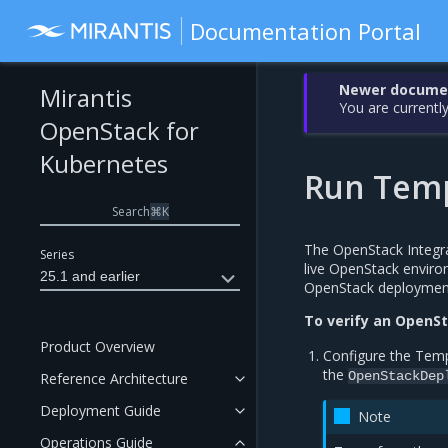
Documentation Portal
Newer document
Mirantis
You are currently
OpenStack for
Kubernetes
Run Temp
Search
⌘
K
The OpenStack Integrat
Series
live OpenStack environ
25.1 and earlier
OpenStack deploymen
To verify an OpenS
Product Overview
Configure the Tem
the
OpenStackDep
Reference Architecture
Deployment Guide
Note
Operations Guide