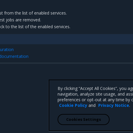
from the list of enabled services.
est jobs are removed.
 to the list of the enabled services.
uration
 documentation
By clicking “Accept All Cookies”, you a
navigation, analyze site usage, and ass
preferences or opt-out at any time by c
Cookie Policy
and
Privacy Notice
.
Cookies Settings