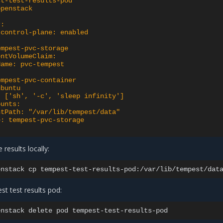
st-test-results-pod
openstack
r:
-control-plane: enabled
empest-pvc-storage
entVolumeClaim:
Name: pvc-tempest
empest-pvc-container
ubuntu
: ['sh', '-c', 'sleep infinity']
ounts:
ntPath: "/var/lib/tempest/data"
e: tempest-pvc-storage
 results locally:
enstack
cp
tempest-test-results-pod:/var/lib/tempest/dat
 test results pod:
enstack
delete
pod