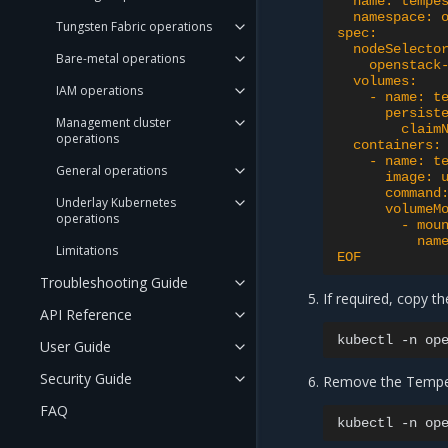
  name: tempe
  namespace: 
Tungsten Fabric operations
spec:
  nodeSelecto
Bare-metal operations
    openstack
  volumes:
IAM operations
    - name: t
      persist
Management cluster
        claim
operations
  containers:
    - name: t
General operations
      image: 
      command
Underlay Kubernetes
      volumeM
operations
        - mou
          nam
Limitations
EOF
Troubleshooting Guide
If required, copy the
API Reference
kubectl
-n
op
User Guide
Security Guide
Remove the Tempest
FAQ
kubectl
-n
op