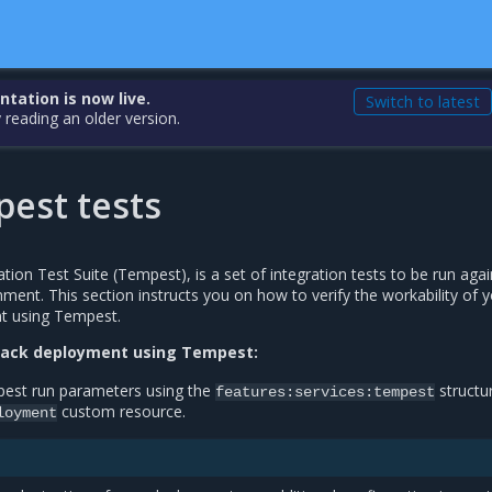
ation is now live.
Switch to latest
 reading an older version.
est tests
ion Test Suite (Tempest), is a set of integration tests to be run agai
ment. This section instructs you on how to verify the workability of 
t using Tempest.
tack deployment using Tempest:
pest run parameters using the
structur
features:services:tempest
custom resource.
loyment