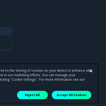
gree to the storing of cookies on your device to enhance site
ist in our marketing efforts. You can manage your
licking "Cookie Settings". For more information see our
Reject All
Accept All Cookies