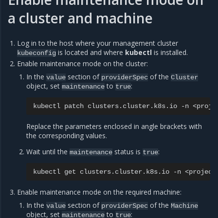
a cluster and machine
Log in to the host where your management cluster
is located and where
kubectl
is installed.
kubeconfig
Enable maintenance mode on the cluster:
In the
section of
of the
value
providerSpec
Cluster
object, set
to
:
maintenance
true
kubectl
patch
clusters.cluster.k8s.io
-n
<proje
Replace the parameters enclosed in angle brackets with
the corresponding values.
Wait until the
status is
:
maintenance
true
kubectl
get
clusters.cluster.k8s.io
-n
<project
Enable maintenance mode on the required machine:
In the
section of
of the
value
providerSpec
Machine
object, set
to
:
maintenance
true