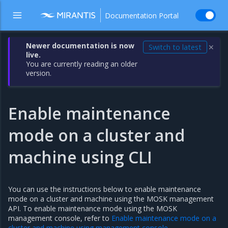
Documentation Portal
Newer documentation is now
Switch to latest
✕
live.
You are currently reading an older
version.
Enable maintenance
mode on a cluster and
machine using CLI
You can use the instructions below to enable maintenance
mode on a cluster and machine using the MOSK management
API. To enable maintenance mode using the MOSK
management console, refer to
Enable maintenance mode on a
cluster and machine using management console
.