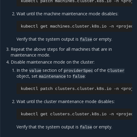
kubectl
patch
machines.cluster.k8s.io
-n
<proje
Wait until the machine maintenance mode disables:
kubectl
get
machines.cluster.k8s.io
-n
<project
Verify that the system output is
or empty.
false
Repeat the above steps for all machines that are in
maintenance mode.
Disable maintenance mode on the cluster:
In the
section of
of the
value
providerSpec
Cluster
object, set
to
:
maintenance
false
kubectl
patch
clusters.cluster.k8s.io
-n
<proje
Wait until the cluster maintenance mode disables:
kubectl
get
clusters.cluster.k8s.io
-n
<project
Verify that the system output is
or empty.
false