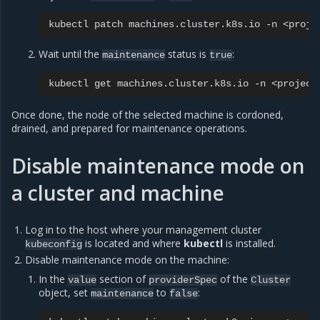
kubectl
patch
machines.cluster.k8s.io
-n
<proje
Wait until the
status is
:
maintenance
true
kubectl
get
machines.cluster.k8s.io
-n
<project
Once done, the node of the selected machine is cordoned,
drained, and prepared for maintenance operations.
Disable maintenance mode on
a cluster and machine
Log in to the host where your management cluster
is located and where
kubectl
is installed.
kubeconfig
Disable maintenance mode on the machine:
In the
section of
of the
value
providerSpec
Cluster
object, set
to
:
maintenance
false