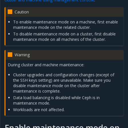
Caution
To enable maintenance mode on a machine, first enable
maintenance mode on the related cluster.
To disable maintenance mode on a cluster, first disable
maintenance mode on all machines of the cluster.
Warning
During cluster and machine maintenance:
Cluster upgrades and configuration changes (except of
the SSH keys setting) are unavailable. Make sure you
disable maintenance mode on the cluster after
maintenance is complete.
Data load balancing is disabled while Ceph is in
maintenance mode.
Workloads are not affected.
Enable maintenance mode on