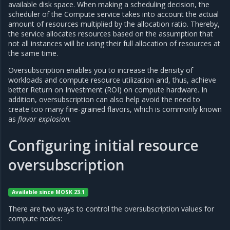
available disk space. When making a scheduling decision, the
scheduler of the Compute service takes into account the actual
amount of resources multiplied by the allocation ratio. Thereby,
the service allocates resources based on the assumption that
not all instances will be using their full allocation of resources at
the same time.
Oversubscription enables you to increase the density of
workloads and compute resource utilization and, thus, achieve
better Return on Investment (ROI) on compute hardware. In
addition, oversubscription can also help avoid the need to
create too many fine-grained flavors, which is commonly known
as
flavor explosion.
Configuring initial resource
oversubscription
Available since MOSK 23.1
There are two ways to control the oversubscription values for
compute nodes: