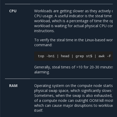
CPU
Workloads are getting slower as they actively co
CPU usage. A useful indicator is the steal time as
workload, which is a percentage of time the oper
workload is waiting for actual physical CPU core a
instructions.
To verify the steal time in the Linux-based work
command:
top
-bn1
|
head
|
grep
st$
|
awk
-F
'
Generally, steal times of >10 for 20-30 minutes 
alarming.
RAM
Operating system on the compute node starts to
physical swap space, which significantly slows t
Sometimes, when the swap is also exhausted, t
of a compute node can outright OOM kill most o
which can cause major disruptions to workload
itself.