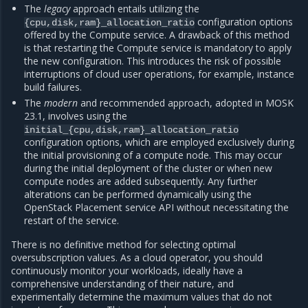
The
legacy
approach entails utilizing the
configuration options
{cpu,disk,ram}_allocation_ratio
offered by the Compute service. A drawback of this method
is that restarting the Compute service is mandatory to apply
the new configuration. This introduces the risk of possible
interruptions of cloud user operations, for example, instance
build failures.
The
modern
and recommended approach, adopted in MOSK
23.1, involves using the
initial_{cpu,disk,ram}_allocation_ratio
configuration options, which are employed exclusively during
the initial provisioning of a compute node. This may occur
during the initial deployment of the cluster or when new
compute nodes are added subsequently. Any further
alterations can be performed dynamically using the
OpenStack Placement service API without necessitating the
restart of the service.
There is no definitive method for selecting optimal
oversubscription values. As a cloud operator, you should
continuously monitor your workloads, ideally have a
comprehensive understanding of their nature, and
experimentally determine the maximum values that do not