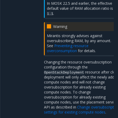
In MOSK 22.5 and earlier, the effective
default value of RAM allocation ratio is
.
1.1
Warning
Mirantis strongly advises against
oversubscribing RAM, by any amount.
See
Preventing resource
overconsumption
for details.
Changing the resource oversubscription
configuration through the
resource after clou
OpenStackDeployment
deployment will only affect the newly adde
compute nodes and will not change
oversubscription for already existing
compute nodes. To change
oversubscription for already existing
compute nodes, use the placement service
API as described in
Change oversubscriptio
settings for existing compute nodes
.