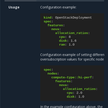
Usage
Configuration example:
kind
:
OpenStackDeployment
spec
:
features
:
nova
:
allocation_ratios
:
cpu
:
8
disk
:
1.6
ram
:
1.0
Configuration example of setting different
oversubscription values for specific nodes:
spec
:
nodes
:
compute-type::hi-perf
:
features
:
nova
:
allocation_ratios
:
cpu
:
2.0
disk
:
1.0
In the example configuration above, the