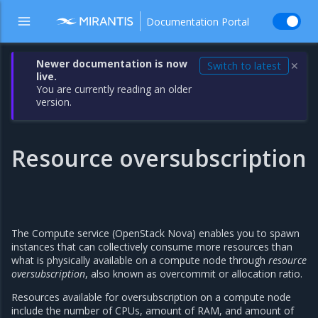
Documentation Portal
Newer documentation is now
Switch to latest
✕
live.
You are currently reading an older
version.
Resource oversubscription
The Compute service (OpenStack Nova) enables you to spawn
instances that can collectively consume more resources than
what is physically available on a compute node through
resource
oversubscription
, also known as overcommit or allocation ratio.
Resources available for oversubscription on a compute node
include the number of CPUs, amount of RAM, and amount of