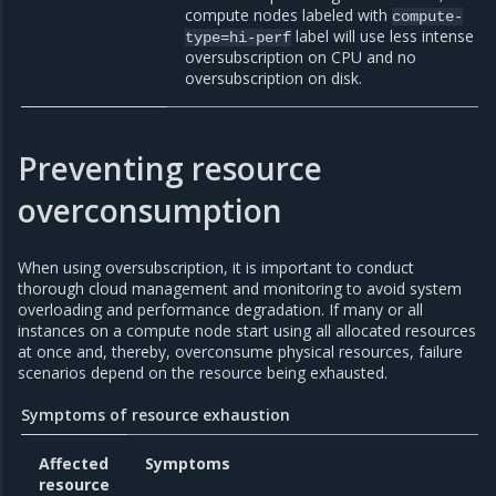
compute nodes labeled with
compute-
label will use less intense
type=hi-perf
oversubscription on CPU and no
oversubscription on disk.
Preventing resource
overconsumption
When using oversubscription, it is important to conduct
thorough cloud management and monitoring to avoid system
overloading and performance degradation. If many or all
instances on a compute node start using all allocated resources
at once and, thereby, overconsume physical resources, failure
scenarios depend on the resource being exhausted.
Symptoms of resource exhaustion
Affected
Symptoms
resource