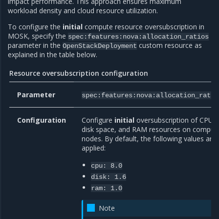
impact performance. This approach ensures maximum
workload density and cloud resource utilization.
To configure the
initial
compute resource oversubscription in
MOSK, specify the
spec:features:nova:allocation_ratios
parameter in the
custom resource as
OpenStackDeployment
explained in the table below.
Resource oversubscription configuration
Parameter
spec:features:nova:allocation_ratio
Configuration
Configure
initial
oversubscription of CPU,
disk space, and RAM resources on comput
nodes. By default, the following values are
applied:
cpu:
8.0
disk:
1.6
ram:
1.0
Note