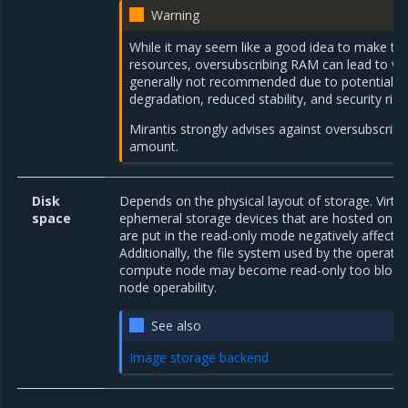
Warning
While it may seem like a good idea to make the
resources, oversubscribing RAM can lead to var
generally not recommended due to potential 
degradation, reduced stability, and security ris
Mirantis strongly advises against oversubscrib
amount.
Disk
Depends on the physical layout of storage. Virtu
space
ephemeral storage devices that are hosted on a
are put in the read-only mode negatively affecti
Additionally, the file system used by the operati
compute node may become read-only too block
node operability.
See also
Image storage backend