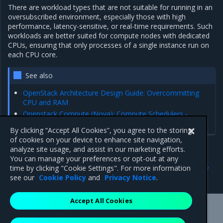
There are workload types that are not suitable for running in an
oversubscribed environment, especially those with high
performance, latency-sensitive, or real-time requirements. Such
workloads are better suited for compute nodes with dedicated
CPUs, ensuring that only processes of a single instance run on
each CPU core.
See also
OpenStack Architecture Design Guide: Overcommitting
CPU and RAM
Openstack Compute (Nova): Compute Schedulers -
Allocation ratios
By clicking “Accept All Cookies”, you agree to the storing
of cookies on your device to enhance site navigation,
analyze site usage, and assist in our marketing efforts.
You can manage your preferences or opt-out at any
Previous
Next
time by clicking "Cookie Settings". For more information
Compute service
Virtual CPU
see our
Cookie Policy
and
Privacy Notice
.
Accept All Cookies
Mirantis Inc.
900 E Hamilton Avenue, Suite 650,