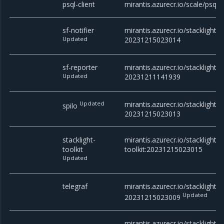
psql-client
mirantis.azurecr.io/scale/psql
sf-notifier
mirantis.azurecr.io/stacklight/sf
Updated
20231215023014
sf-reporter
mirantis.azurecr.io/stacklight/s
Updated
20231211141939
Updated
mirantis.azurecr.io/stacklight/s
spilo
20231215023013
stacklight-
mirantis.azurecr.io/stacklight/s
toolkit
toolkit:20231215023015
Updated
telegraf
mirantis.azurecr.io/stacklight/t
Updated
20231215023009
mirantis.azurecr.io/stacklight