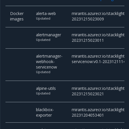
Docker
alerta-web
mirantis.azurecr.io/stacklight/
images
Updated
20231215023009
alertmanager
mirantis.azurecr.io/stacklight/
Updated
20231215023011
alertmanager-
mirantis.azurecr.io/stackligh
webhook-
servicenow:v0.1-20231211141
servicenow
Updated
alpine-utils
mirantis.azurecr.io/stacklight/al
Updated
20231215023021
blackbox-
mirantis.azurecr.io/stacklight/
exporter
20231204053401