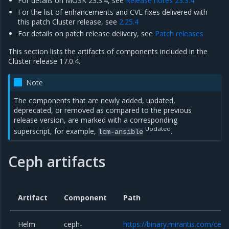
For details on MOSK 23.3.4, see
Release notes 23.3.4
For the list of enhancements and CVE fixes delivered with
this patch Cluster release, see
2.25.4
For details on patch release delivery, see
Patch releases
This section lists the artifacts of components included in the
Cluster release 17.0.4.
Note
The components that are newly added, updated,
deprecated, or removed as compared to the previous
release version, are marked with a corresponding
Updated
superscript, for example,
.
lcm-ansible
Ceph artifacts
Artifact
Component
Path
Helm
ceph-
https://binary.mirantis.com/cep