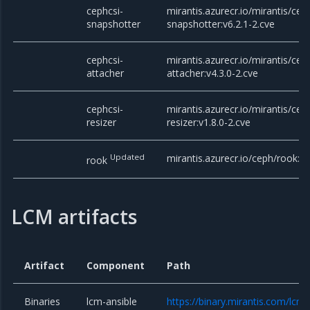
cephcsi-
mirantis.azurecr.io/mirantis/cep
snapshotter
snapshotter:v6.2.1-2.cve
cephcsi-
mirantis.azurecr.io/mirantis/cep
attacher
attacher:v4.3.0-2.cve
cephcsi-
mirantis.azurecr.io/mirantis/cep
resizer
resizer:v1.8.0-2.cve
Updated
mirantis.azurecr.io/ceph/rook:v
rook
LCM artifacts
Artifact
Component
Path
Binaries
lcm-ansible
https://binary.mirantis.com/lcm/