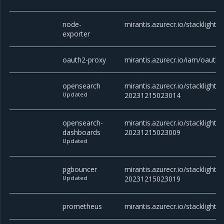
node-
mirantis.azurecr.io/stacklight/
exporter
oauth2-proxy
mirantis.azurecr.io/iam/oauth2
opensearch
mirantis.azurecr.io/stacklight/
Updated
20231215023014
opensearch-
mirantis.azurecr.io/stacklight
dashboards
20231215023009
Updated
pgbouncer
mirantis.azurecr.io/stacklight/
Updated
20231215023019
prometheus
mirantis.azurecr.io/stacklight