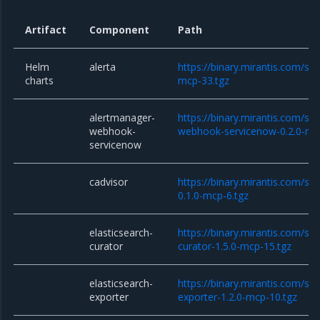
Artifact
Component
Path
Helm
alerta
https://binary.mirantis.com/sta
charts
mcp-33.tgz
alertmanager-
https://binary.mirantis.com/st
webhook-
webhook-servicenow-0.2.0-mc
servicenow
cadvisor
https://binary.mirantis.com/sta
0.1.0-mcp-6.tgz
elasticsearch-
https://binary.mirantis.com/sta
curator
curator-1.5.0-mcp-15.tgz
elasticsearch-
https://binary.mirantis.com/sta
exporter
exporter-1.2.0-mcp-10.tgz