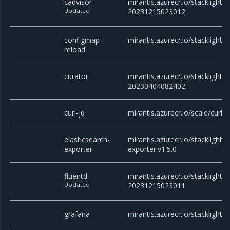
cadvisor
mirantis.azurecr.io/stacklight/c
Updated
20231215023012
configmap-
mirantis.azurecr.io/stacklight/
reload
curator
mirantis.azurecr.io/stacklight/c
20230404082402
curl-jq
mirantis.azurecr.io/scale/curl
elasticsearch-
mirantis.azurecr.io/stacklight/e
exporter
exporter:v1.5.0
fluentd
mirantis.azurecr.io/stacklight/f
Updated
20231215023011
grafana
mirantis.azurecr.io/stacklight/