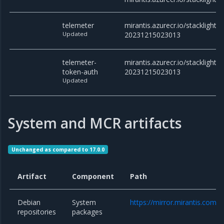
telemeter
mirantis.azurecr.io/stacklight/t
Updated
20231215023013
telemeter-
mirantis.azurecr.io/stacklight/
token-auth
20231215023013
Updated
System and MCR artifacts
Unchanged as compared to 17.0.0
Artifact
Component
Path
Debian
System
https://mirror.mirantis.com/
repositories
packages