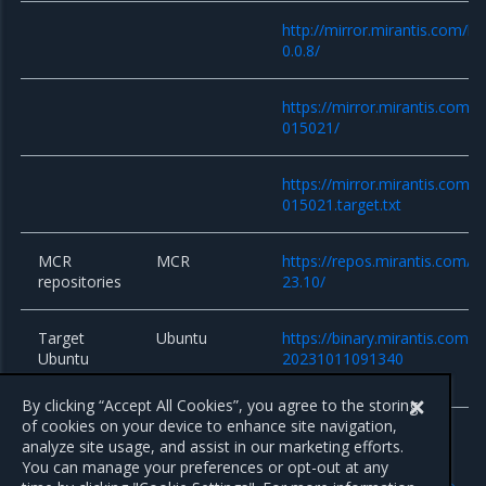
http://mirror.mirantis.com/k
0.0.8/
https://mirror.mirantis.com/
015021/
https://mirror.mirantis.com/
015021.target.txt
MCR
MCR
https://repos.mirantis.com/ub
repositories
23.10/
Target
Ubuntu
https://binary.mirantis.com/b
Ubuntu
20231011091340
system
By clicking “Accept All Cookies”, you agree to the storing
of cookies on your device to enhance site navigation,
analyze site usage, and assist in our marketing efforts.
You can manage your preferences or opt-out at any
Previous
Next