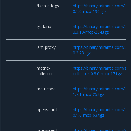
fluentd-logs
https://binary.mirantis.com/sta
0.1.0-mcp-196.tgz
grafana
https://binary.mirantis.com/st
3.3.10-mcp-254.tgz
iam-proxy
https://binary.mirantis.com/i
0.2.23.tgz
metric-
https://binary.mirantis.com/sta
collector
collector-0.3.0-mcp-17.tgz
metricbeat
https://binary.mirantis.com/st
1.7.1-mcp-25.tgz
opensearch
https://binary.mirantis.com/st
0.1.0-mcp-63.tgz
opensearch-
https://binary.mirantis.com/st