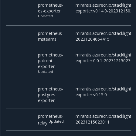
prometheus-
mirantis.azurecr.io/stacklight
es-exporter
exporter:v0.14.0-20231215023
Updated
prometheus-
mirantis.azurecr.io/stackligh
msteams
20231204064415
prometheus-
mirantis.azurecr.io/stacklight
patroni-
exporter:0.0.1-2023121502301
exporter
Updated
prometheus-
mirantis.azurecr.io/stacklight
postgres-
exporter:v0.15.0
exporter
prometheus-
mirantis.azurecr.io/stacklight/
Updated
20231215023011
relay