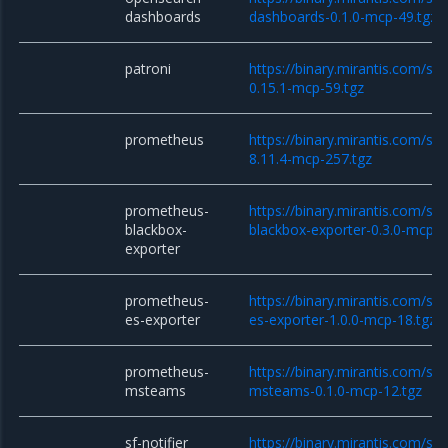
dashboards
dashboards-0.1.0-mcp-49.tgz
patroni
https://binary.mirantis.com/sta
0.15.1-mcp-59.tgz
prometheus
https://binary.mirantis.com/st
8.11.4-mcp-257.tgz
prometheus-
https://binary.mirantis.com/st
blackbox-
blackbox-exporter-0.3.0-mcp-1
exporter
prometheus-
https://binary.mirantis.com/st
es-exporter
es-exporter-1.0.0-mcp-18.tgz
prometheus-
https://binary.mirantis.com/st
msteams
msteams-0.1.0-mcp-12.tgz
sf-notifier
https://binary.mirantis.com/sta