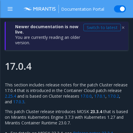
Documentation Portal
Newer documentation is now
Switch to latest
✕
live.
You are currently reading an older
version.
17.0.4
This section includes release notes for the patch Cluster release
17.0.4 that is introduced in the Container Cloud patch release
2.25.4
and is based on Cluster releases
17.0.0
,
17.0.1
,
17.0.2
,
and
17.0.3
.
This patch Cluster release introduces MOSK
23.3.4
that is based
on Mirantis Kubernetes Engine 3.7.3 with Kubernetes 1.27 and
Mirantis Container Runtime 23.0.7.