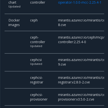
chart
controller
operator-1.0.0-mcc-2.25.4-1
Updated
Docker
ceph
mirantis.azurecr.io/mirantis/cep
images
8.cve
ceph-
mirantis.azurecr.io/ceph/mcp/c
controller
controller:2.25.4-0
Updated
cephcsi
mirantis.azurecr.io/mirantis/ceph
Updated
9.cve
cephcsi-
mirantis.azurecr.io/mirantis/cep
registrar
registrar:v2.8.0-2.cve
cephcsi-
mirantis.azurecr.io/mirantis/cep
provisioner
provisioner:v3.5.0-2.cve