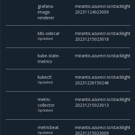
grafana-
mirantis.azurecr.io/stacklight
image-
20231124023009
renderer
k8s-sidecar
mirantis.azurecr.io/stacklight/k
Updated
20231215023018
kube-state-
mirantis.azurecr.io/stacklight/
metrics
kubectl
mirantis.azurecr.io/stacklight/k
Updated
20231226150248
metric-
mirantis.azurecr.io/stacklight/m
collector
20231215023013
Updated
metricbeat
mirantis.azurecr.io/stacklight/
Updated
20231215023009