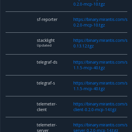
0.2.0-mcp-10.tgz
sf-reporter
https://binary.mirantis.com/sta
0.2.0-mcp-10.tgz
stacklight
https://binary.mirantis.com/sta
Updated
0.13.12.tgz
telegraf-ds
https://binary.mirantis.com/sta
1.1.5-mcp-40.tgz
telegraf-s
https://binary.mirantis.com/sta
1.1.5-mcp-40.tgz
telemeter-
https://binary.mirantis.com/st
client
client-0.2.0-mcp-14.tgz
telemeter-
https://binary.mirantis.com/st
server
server-0.2.0-mcp-14.tgz