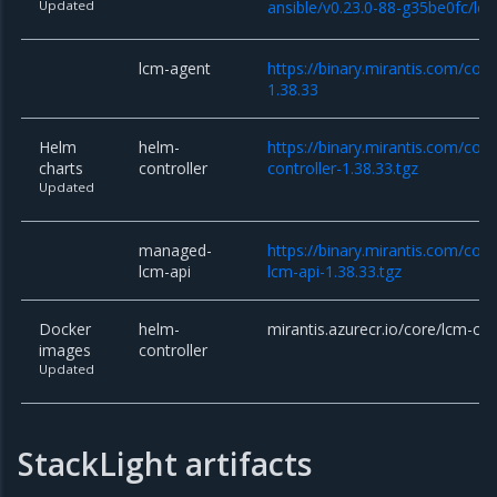
Updated
ansible/v0.23.0-88-g35be0fc/lcm
lcm-agent
https://binary.mirantis.com/cor
1.38.33
Helm
helm-
https://binary.mirantis.com/cor
charts
controller
controller-1.38.33.tgz
Updated
managed-
https://binary.mirantis.com/co
lcm-api
lcm-api-1.38.33.tgz
Docker
helm-
mirantis.azurecr.io/core/lcm-con
images
controller
Updated
StackLight artifacts