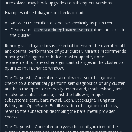
unresolved, may block upgrades to subsequent versions.
Examples of self-diagnostic checks include:
An SSL/TLS certificate is not set explicitly as plain text
Deprecated
does not exist in
OpenStackDeploymentSecret
the cluster
Running self-diagnostics is essential to ensure the overall health
and optimal performance of your cluster. Mirantis recommends
running self-diagnostics before cluster update, node
replacement, or any other significant changes in the cluster to
optimize maintenance window.
The Diagnostic Controller is a tool with a set of diagnostic
checks to automatically perform self-diagnostics of any cluster
and help the operator to easily understand, troubleshoot, and
resolve potential issues against the following major
subsystems: core, bare metal, Ceph, StackLight, Tungsten
Fabric, and OpenStack. For illustration of diagnostic checks,
refer to the subsection describing the bare-metal provider
checks.
The Diagnostic Controller analyzes the configuration of the