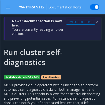
Documentation Portal
Newer documentation is now
Switch to latest
✕
live.
You are currently reading an older
version.
Run cluster self-
diagnostics
Available since MOSK 24.3
TechPreview
MOSK provides cloud operators with a unified tool to perform
automatic self-diagnostic checks on both management and
MOSK clusters. This capability allows for easier troubleshooting
and preventing potential issues. For instance, self-diagnostic
checks can notify you of deprecated features that, if left