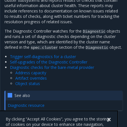
cluster subsystems and reports results of checks that contain
useful information about cluster health. These reports may
include references to documentation on known issues related
to results of checks, along with ticket numbers for tracking the
resolution progress of related issues.
The Diagnostic Controller watches for the
objects
Diagnostic
and runs a set of diagnostic checks depending on the cluster
version and type, which are identified by the cluster name
defined in the
section of the
object.
spec.cluster
Diagnostic
Trigger self-diagnostics for a cluster
Self-upgrades of the Diagnostic Controller
Diagnostic checks for the bare-metal provider
Address capacity
Artifact overrides
Object status
See also
Diagnostic resource
By clicking “Accept All Cookies”, you agree to the storing
of cookies on your device to enhance site navigation,
Previous
Next