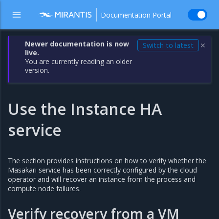
Documentation Portal
Newer documentation is now
Switch to latest
✕
live.
You are currently reading an older
version.
Use the Instance HA
service
The section provides instructions on how to verify whether the
Masakari service has been correctly configured by the cloud
operator and will recover an instance from the process and
compute node failures.
Verify recovery from a VM