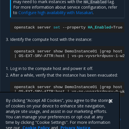
may need to mark instances with the
tag.
HA_Enabled
For more information about service configuration, refer
to
Configure high availability with Masakari
.
openstack
server
set
--property
HA_Enabled
=
True
Identify the compute host with the instance:
openstack
server
show
DemoInstance01
|
grep
|
OS-EXT-SRV-ATTR:host
|
vs-ps-vyvsrkrdpusv-1-w2m
Log in to the compute host and power it off.
After a while, verify that the instance has been evacuated:
openstack
server
show
DemoInstance01
|
grep
|
OS-EXT-SRV-ATTR:host
|
vs-ps-vyvsrkrdpusv-0-ukq
By clicking “Accept All Cookies”, you agree to the storing
of cookies on your device to enhance site navigation,
analyze site usage, and assist in our marketing efforts.
Previous
Next
You can manage your preferences or opt-out at any
User Guide
Configure the introspective
time by clicking "Cookie Settings". For more information
instance monitor
see our
Cookie Policy
and
Privacy Notice
.