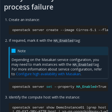
process failure
Create an instance:
openstack
server
create
--image
Cirros-5.1
--flav
If required, mark it with the
tag:
HA_Enabled
Note
Depending on the Masakari service configuration, you
may need to mark instances with the
tag.
HA_Enabled
For more information about service configuration, refer
to
Configure high availability with Masakari
.
openstack
server
set
--property
HA_Enabled
=
True
Identify the compute host with the instance:
openstack
server
show
DemoInstance01
|
grep
|
OS-EXT-SRV-ATTR:host
|
vs-ps-vyvsrkrdpusv-1-w2m