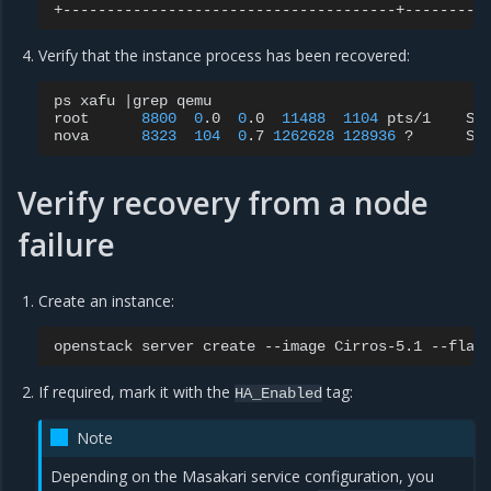
Verify that the instance process has been recovered:
ps
xafu
|
grep
qemu

root
8800
0
.0
0
.0
11488
1104
pts/1
S+
nova
8323
104
0
.7
1262628
128936
?
Sl
Verify recovery from a node
failure
Create an instance:
openstack
server
create
--image
Cirros-5.1
--flav
If required, mark it with the
tag:
HA_Enabled
Note
Depending on the Masakari service configuration, you