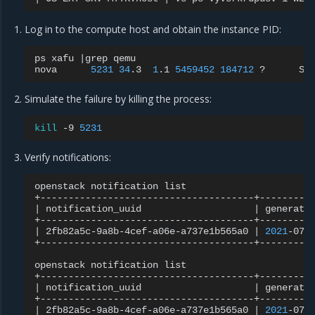
Log in to the compute host and obtain the instance PID:
ps
xafu
|
grep
qemu

nova
5231
34
.3
1
.1
5459452
184712
?
Sl
Simulate the failure by killing the process:
kill
-9
5231
Verify notifications:
openstack
notification
list

|
notification_uuid
|
generate
|
2fb82a5c-9a8b-4cef-a06e-a737e1b565a0
|
2021
-07-
+--------------------------------------+----------
openstack
notification
list

|
notification_uuid
|
generate
|
2fb82a5c-9a8b-4cef-a06e-a737e1b565a0
|
2021
-07-