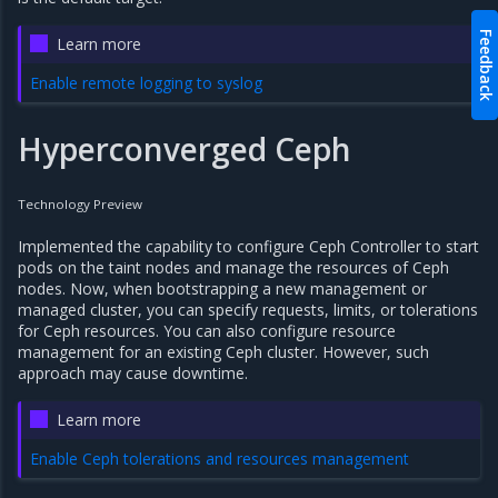
Feedback
Learn more
Enable remote logging to syslog
Hyperconverged Ceph
Technology Preview
Implemented the capability to configure Ceph Controller to start
pods on the taint nodes and manage the resources of Ceph
nodes. Now, when bootstrapping a new management or
managed cluster, you can specify requests, limits, or tolerations
for Ceph resources. You can also configure resource
management for an existing Ceph cluster. However, such
approach may cause downtime.
Learn more
Enable Ceph tolerations and resources management