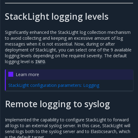
StackLight logging levels
Significantly enhanced the StackLight log collection mechanism
to avoid collecting and keeping an excessive amount of log
messages when it is not essential. Now, during or after
deployment of StackLight, you can select one of the 9 available
logging levels depending on the required severity. The default
logging level is
.
INFO
Learn more
StackLight configuration parameters: Logging
Remote logging to syslog
Implemented the capability to configure StackLight to forward
all logs to an external syslog server. In this case, StackLight will
send logs both to the syslog server and to Elasticsearch, which
is the default target.