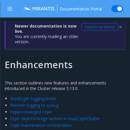
Documentation Portal
Newer documentation is now
Switch to latest
✕
live.
You are currently reading an older
version.
Enhancements
This section outlines new features and enhancements
introduced in the Cluster release 5.13.0.
StackLight logging levels
Remote logging to syslog
Hyperconverged Ceph
Ceph objectStorage section in KaasCephCluster
Ceph maintenance orchestration