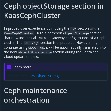
Ceph objectStorage section in
KaasCephCluster
Improved user experience by moving the
section of the
rgw
CR to a common
section
KaasCephCluster
objectStorage
that now includes all RADOS Gateway configurations of a Ceph
cluster. The
section is deprecated. However, if you
spec.rgw
continue using
, it will be automatically translated into
spec.rgw
the new
section during the Container
objectStorage.rgw
Cloud update to 2.6.0.
Learn more
Enable Ceph RGW Object Storage
Ceph maintenance
orchestration