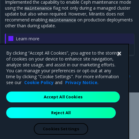
Implemented the capability to enable Ceph maintenance mode
using the
flag not only during a managed cluster
maintenance
update but also when required. However, Mirantis does not
recommend enabling
on production deployments
maintenance
other than during update.
Learn more
Ceph advanced configuration
By clicking “Accept All Cookies”, you agree to the storing
of cookies on your device to enhance site navigation,
analyze site usage, and assist in our marketing efforts.
You can manage your preferences or opt-out at any
Previous
Next
time by clicking "Cookie Settings". For more information
5.13.0
Components versions
see our
Cookie Policy
and
Privacy Notice
.
Accept All Cookies
Mirantis Inc.
900 E Hamilton Avenue, Suite 650,
Reject All
Campbell, CA 95008 +1-650-963-9828
© 2005 - 2026 Mirantis, Inc. All rights reserved. "Mirantis" and "FUEL"
are registered trademarks of Mirantis, Inc. All other trademarks are the
Cookies Settings
property of their respective owners.