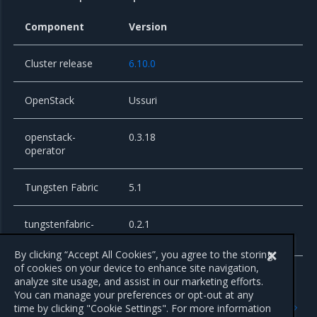
Component
Version
Cluster release
6.10.0
OpenStack
Ussuri
openstack-
0.3.18
operator
Tungsten Fabric
5.1
tungstenfabric-
0.2.1
operator
By clicking “Accept All Cookies”, you agree to the storing
of cookies on your device to enhance site navigation,
analyze site usage, and assist in our marketing efforts.
You can manage your preferences or opt-out at any
Previous
Next
time by clicking "Cookie Settings". For more information
New features
Known issues