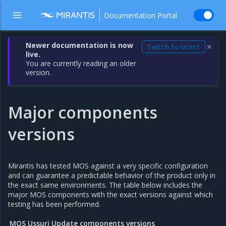
Documentation Portal
Newer documentation is now
Switch to latest
✕
live.
You are currently reading an older
version.
Major components
versions
Mirantis has tested MOS against a very specific configuration
and can guarantee a predictable behavior of the product only in
the exact same environments. The table below includes the
major MOS components with the exact versions against which
testing has been performed.
MOS Ussuri Update components versions