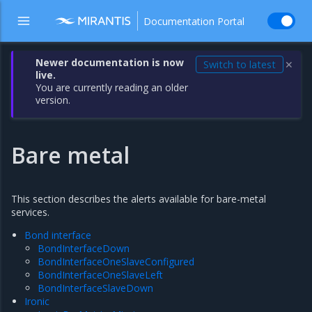
Documentation Portal
Newer documentation is now
Switch to latest
✕
live.
You are currently reading an older
version.
Bare metal
This section describes the alerts available for bare-metal
services.
Bond interface
BondInterfaceDown
BondInterfaceOneSlaveConfigured
BondInterfaceOneSlaveLeft
BondInterfaceSlaveDown
Ironic