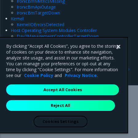
IronicBmMetricsMissing
IronicBmApiOutage
IronicBmTargetDown
Kernel
KernelIOErrorsDetected
Host Operating System Modules Controller
Day2ManagementControllerTargetDown
Day2ManagementDeprecatedConfigs
By clicking “Accept All Cookies”, you agree to the storing
of cookies on your device to enhance site navigation,
analyze site usage, and assist in our marketing efforts.
You can manage your preferences or opt-out at any
Previous
Next
time by clicking "Cookie Settings". For more information
Ceph
Bond interface
see our
Cookie Policy
and
Privacy Notice
.
Accept All Cookies
Mirantis Inc.
900 E Hamilton Avenue, Suite 650,
Reject All
Campbell, CA 95008 +1-650-963-9828
© 2005 - 2026 Mirantis, Inc. All rights reserved. "Mirantis" and "FUEL"
are registered trademarks of Mirantis, Inc. All other trademarks are the
Cookies Settings
property of their respective owners.