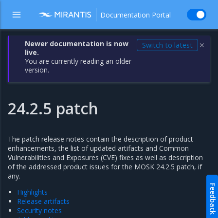
Documentation Portal
Newer documentation is now
Switch to latest
✕
live.
You are currently reading an older
version.
24.2.5 patch
The patch release notes contain the description of product
enhancements, the list of updated artifacts and Common
Vulnerabilities and Exposures (CVE) fixes as well as description
of the addressed product issues for the MOSK 24.2.5 patch, if
any.
Feedback
Highlights
Release artifacts
Security notes