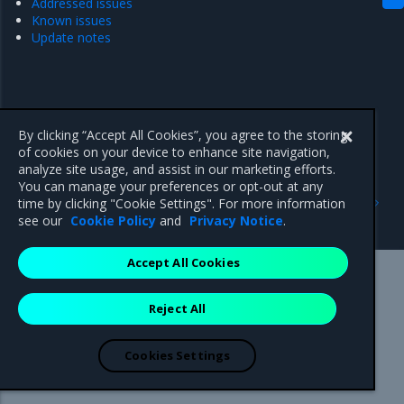
Addressed issues
Known issues
Update notes
By clicking “Accept All Cookies”, you agree to the storing
of cookies on your device to enhance site navigation,
analyze site usage, and assist in our marketing efforts.
You can manage your preferences or opt-out at any
Previous
Next
time by clicking "Cookie Settings". For more information
Update notes
Highlights
see our
Cookie Policy
and
Privacy Notice
.
Accept All Cookies
Mirantis Inc.
900 E Hamilton Avenue, Suite 650,
Reject All
Campbell, CA 95008 +1-650-963-9828
© 2005 - 2026 Mirantis, Inc. All rights reserved. "Mirantis" and "FUEL"
are registered trademarks of Mirantis, Inc. All other trademarks are the
Cookies Settings
property of their respective owners.