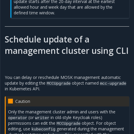
update starts after the 20-day interval at the earliest
allowed hour and week day that are allowed by the
defined time window.
Schedule update of a
management cluster using CLI
You can delay or reschedule MOSK management automatic
update by editing the
object named
MCCUpgrade
mcc-upgrade
in Kubernetes API.
Caution
Only the management cluster admin and users with the
(or
in old-style Keycloak roles)
operator
writer
permissions can edit the
object. For object
MCCUpgrade
editing, use
generated during the management
kubeconfig