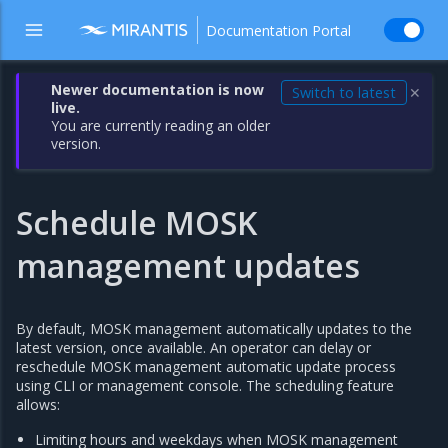
Documentation Portal
Newer documentation is now
Switch to latest
✕
live.
You are currently reading an older
version.
Schedule MOSK
management updates
By default, MOSK management automatically updates to the
latest version, once available. An operator can delay or
reschedule MOSK management automatic update process
using CLI or management console. The scheduling feature
allows:
Limiting hours and weekdays when MOSK management