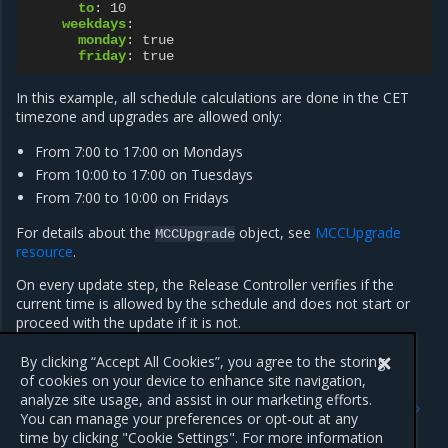
to
:
10
weekdays
:
monday
:
true
friday
:
true
In this example, all schedule calculations are done in the CET
timezone and upgrades are allowed only:
From 7:00 to 17:00 on Mondays
From 10:00 to 17:00 on Tuesdays
From 7:00 to 10:00 on Fridays
For details about the
object, see
MCCUpgrade
MCCUpgrade
resource
.
On every update step, the Release Controller verifies if the
current time is allowed by the schedule and does not start or
proceed with the update if it is not.
By clicking “Accept All Cookies”, you agree to the storing
of cookies on your device to enhance site navigation,
Previous
Next
analyze site usage, and assist in our marketing efforts.
Workflow and configuration
Renew the MOSK and MKE
You can manage your preferences or opt-out at any
of management cluster
licenses
time by clicking "Cookie Settings". For more information
upgrade