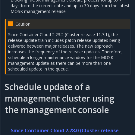
days from the current date and up to 30 days from the latest
MOSK management release
Caution
Since Container Cloud 2.23.2 (Cluster release 11.7.1), the
release update train includes patch release updates being
delivered between major releases. The new approach
increases the frequency of the release updates. Therefore,
schedule a longer maintenance window for the MOSK
management update as there can be more than one
scheduled update in the queue.
Schedule update of a
management cluster using
the management console
Since Container Cloud 2.28.0 (Cluster release