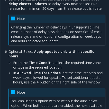
delay cluster updates
to delay every new consecutive
release for minimum 20 days from the release publish date.
Note
Changing the number of delay days in unsupported. The
exact number of delay days depends on specifics of each
release cycle and on optional configuration of week days
and hours selected for update.
Optional. Select
Apply updates only within specific
hours
:
From the
Time Zone
list, select the required time zone
or type in the required location.
In
Allowed Time for update
, set the time intervals and
week days allowed for update. To set additional update
hours, use the
+
button on the right side of the window.
Note
You can use this option with or without the auto-delay
option. When both options are enabled, the next available