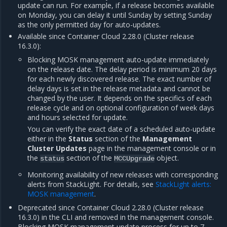
update can run. For example, if a release becomes available
on Monday, you can delay it until Sunday by setting Sunday
as the only permitted day for auto-updates.
Available since Container Cloud 2.28.0 (Cluster release
16.3.0):
Blocking MOSK management auto-update immediately
on the release date. The delay period is minimum 20 days
for each newly discovered release. The exact number of
delay days is set in the release metadata and cannot be
changed by the user. It depends on the specifics of each
release cycle and on optional configuration of week days
and hours selected for update.
You can verify the exact date of a scheduled auto-update
either in the
Status
section of the
Management
Cluster Updates
page in the management console or in
the
section of the
object.
status
MCCUpgrade
Monitoring availability of new releases with corresponding
alerts from StackLight. For details, see
StackLight alerts:
MOSK management
.
Deprecated since Container Cloud 2.28.0 (Cluster release
16.3.0) in the CLI and removed in the management console.
Blocking MOSK management update process for up to 7