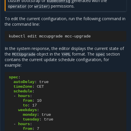
cluster bootstrap or
generated with the
kubeconfig
(or
) permissions.
operator
writer
To edit the current configuration, run the following command in
the command line:
kubectl
edit
mccupgrade
In the system response, the editor displays the current state of
the
object in the
format. The
section
MCCUpgrade
YAML
spec
contains the current update schedule configuration, for
example:
spec
:
autoDelay
:
true
timeZone
:
CET
schedule
:
-
hours
:
from
:
10
to
:
17
weekdays
:
monday
:
true
tuesday
:
true
-
hours
:
from
:
7