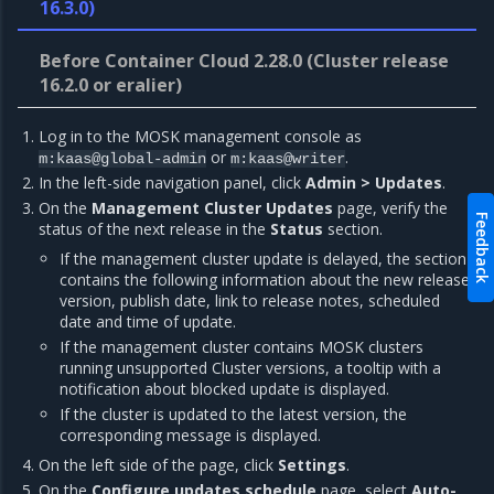
16.3.0)
Before Container Cloud 2.28.0 (Cluster release
16.2.0 or eralier)
Log in to the MOSK management console as
or
.
m:kaas@global-admin
m:kaas@writer
In the left-side navigation panel, click
Admin > Updates
.
On the
Management Cluster Updates
page, verify the
Feedback
status of the next release in the
Status
section.
If the management cluster update is delayed, the section
contains the following information about the new release:
version, publish date, link to release notes, scheduled
date and time of update.
If the management cluster contains MOSK clusters
running unsupported Cluster versions, a tooltip with a
notification about blocked update is displayed.
If the cluster is updated to the latest version, the
corresponding message is displayed.
On the left side of the page, click
Settings
.
On the
Configure updates schedule
page, select
Auto-